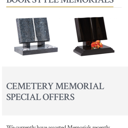
CEMETERY MEMORIAL
SPECIAL OFFERS
We currently have assorted Memorials recently