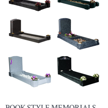
BOOK STYLE MEMORIALS