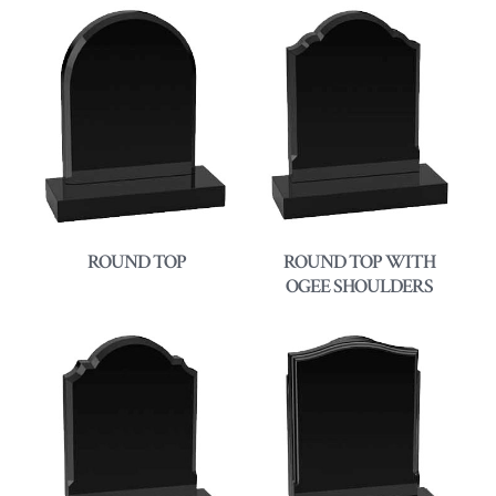
ROUND TOP
ROUND TOP WITH
OGEE SHOULDERS