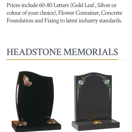
Prices include 60-80 Letters (Gold Leaf , Silver or
colour of your choice), Flower Container, Concrete
Foundation and Fixing to latest industry standards.
HEADSTONE MEMORIALS