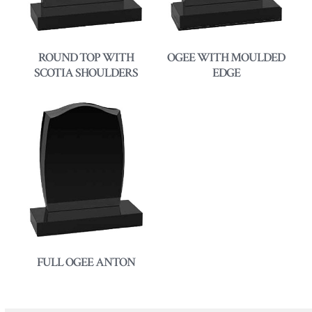
ROUND TOP WITH
OGEE WITH MOULDED
SCOTIA SHOULDERS
EDGE
FULL OGEE ANTON