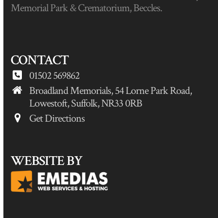
Memorial Park & Crematorium, Beccles.
CONTACT
01502 569862
Broadland Memorials, 54 Lorne Park Road,
Lowestoft, Suffolk, NR33 0RB
Get Directions
WEBSITE BY