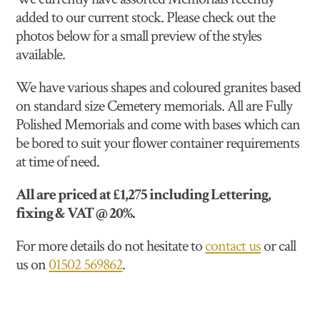
added to our current stock. Please check out the
photos below for a small preview of the styles
available.
We have various shapes and coloured granites based
on standard size Cemetery memorials. All are Fully
Polished Memorials and come with bases which can
be bored to suit your flower container requirements
at time of need.
All are priced at £1,275 including Lettering,
fixing & VAT @ 20%.
For more details do not hesitate to
contact us
or call
us on
01502 569862
.