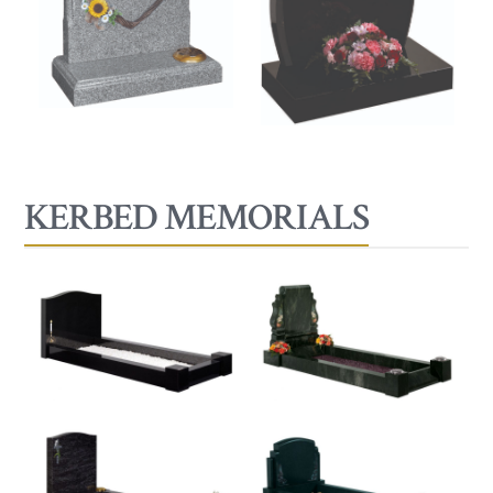
KERBED MEMORIALS