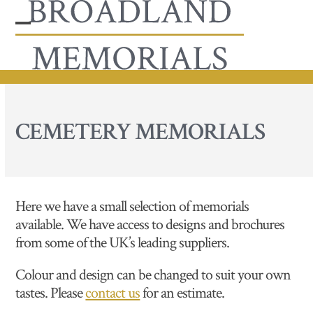
Skip
to
Open
Close
content
mobile
mobile
menu
menu
CEMETERY MEMORIALS
Here we have a small selection of memorials
available. We have access to designs and brochures
from some of the UK’s leading suppliers.
Colour and design can be changed to suit your own
tastes. Please
contact us
for an estimate.