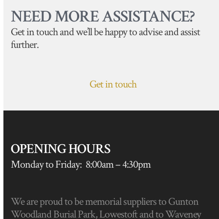
NEED MORE ASSISTANCE?
Get in touch and we’ll be happy to advise and assist
further.
Get in touch
OPENING HOURS
Monday to Friday: 8:00am – 4:30pm
We are proud to be memorial suppliers to Gunton
Woodland Burial Park, Lowestoft and to Waveney