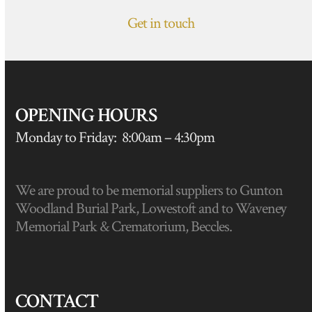
Get in touch
OPENING HOURS
Monday to Friday: 8:00am – 4:30pm
We are proud to be memorial suppliers to Gunton
Woodland Burial Park, Lowestoft and to Waveney
Memorial Park & Crematorium, Beccles.
CONTACT