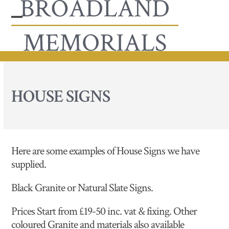
Skip
to
Open
Close
content
mobile
mobile
menu
menu
HOUSE SIGNS
Here are some examples of House Signs we have
supplied.
Black Granite or Natural Slate Signs.
Prices Start from £19-50 inc. vat & fixing. Other
coloured Granite and materials also available