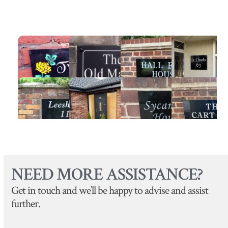
NEED MORE ASSISTANCE?
Get in touch and we’ll be happy to advise and assist
further.